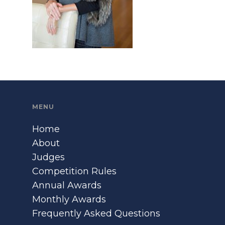
MENU
Home
About
Judges
Competition Rules
Annual Awards
Monthly Awards
Frequently Asked Questions