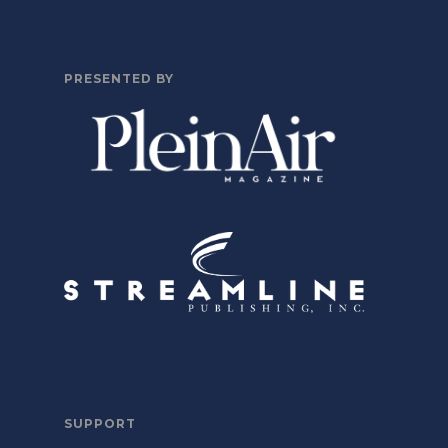
PRESENTED BY
SUPPORT