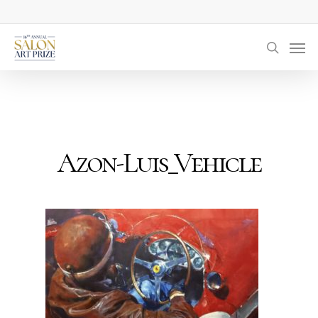
Skip
to
Men
main
searc
content
Azon-Luis_Vehicle