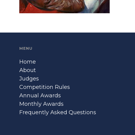
MENU
Home
About
Judges
Competition Rules
Annual Awards
Monthly Awards
Frequently Asked Questions