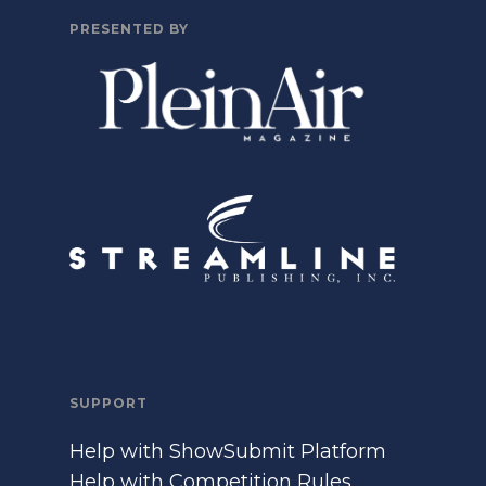
PRESENTED BY
SUPPORT
Help with ShowSubmit Platform
Help with Competition Rules