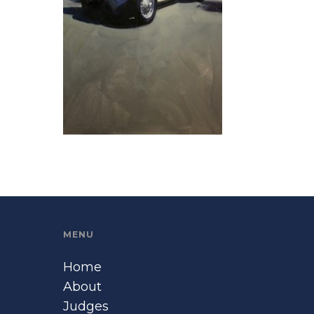
MENU
Home
About
Judges