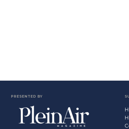
PRESENTED BY
S
H
H
C