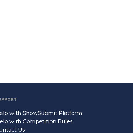
UPPORT
elp with ShowSubmit Platform
elp with Competition Rules
ontact Us