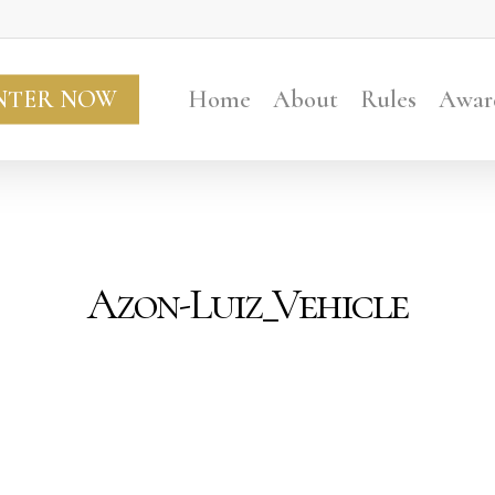
NTER NOW
Home
About
Rules
Awar
Azon-Luiz_Vehicle