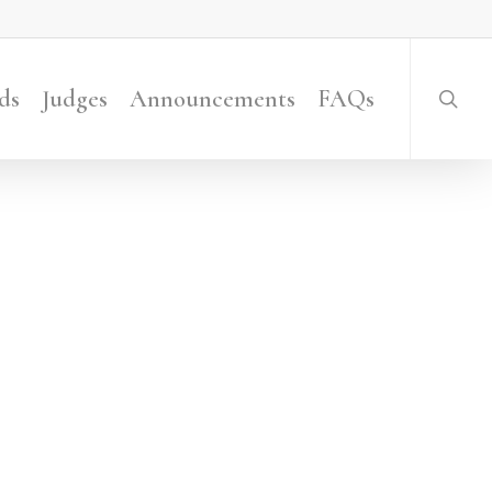
searc
ds
Judges
Announcements
FAQs