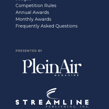
Competition Rules
Annual Awards
Monthly Awards
Frequently Asked Questions
PRESENTED BY