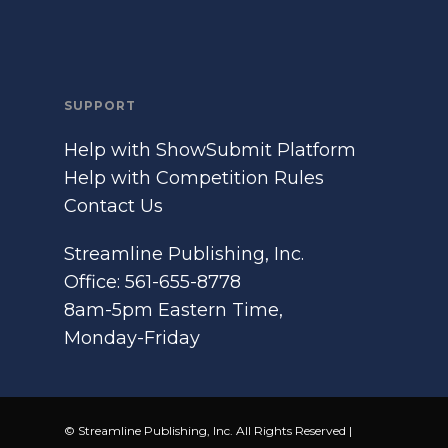
SUPPORT
Help with ShowSubmit Platform
Help with Competition Rules
Contact Us
Streamline Publishing, Inc.
Office: 561-655-8778
8am-5pm Eastern Time,
Monday-Friday
© Streamline Publishing, Inc. All Rights Reserved |