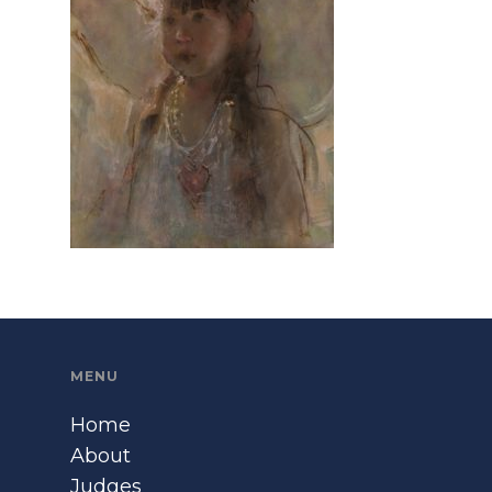
MENU
Home
About
Judges