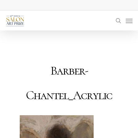
Skip
to
Men
main
searc
content
Barber-
Chantel_Acrylic