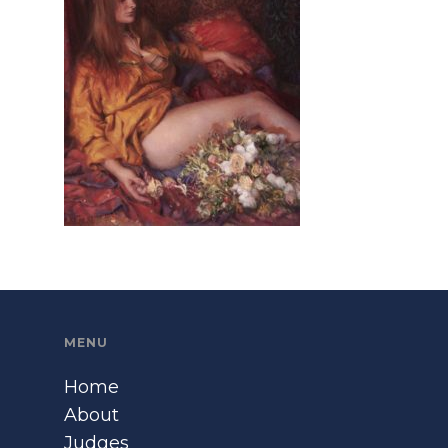
MENU
Home
About
Judges