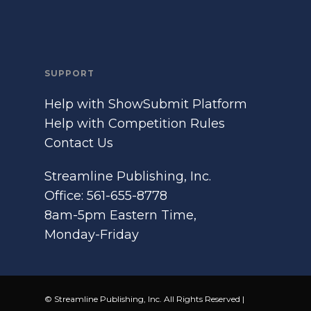
SUPPORT
Help with ShowSubmit Platform
Help with Competition Rules
Contact Us
Streamline Publishing, Inc.
Office: 561-655-8778
8am-5pm Eastern Time,
Monday-Friday
© Streamline Publishing, Inc. All Rights Reserved |