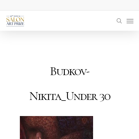
Skip
to
Men
main
searc
content
Budkov-
Nikita_Under 30