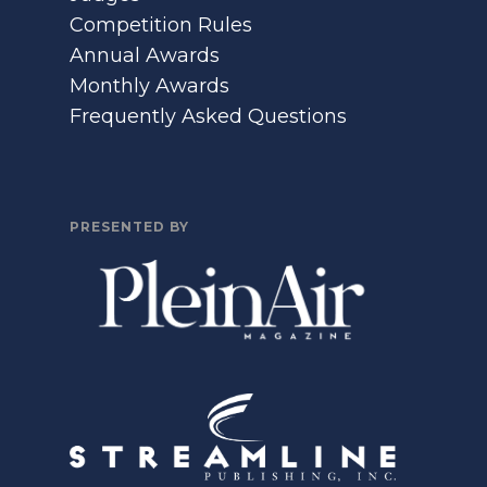
Competition Rules
Annual Awards
Monthly Awards
Frequently Asked Questions
PRESENTED BY