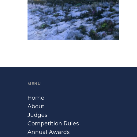
MENU
Home
About
Judges
Competition Rules
Annual Awards