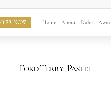
NTER NOW
Home
About
Rules
Awar
Ford-Terry_Pastel