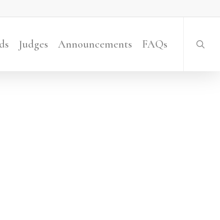
searc
ds
Judges
Announcements
FAQs