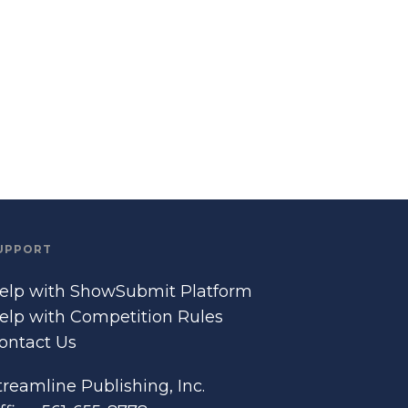
UPPORT
elp with ShowSubmit Platform
elp with Competition Rules
ontact Us
treamline Publishing, Inc.