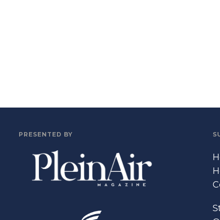
PRESENTED BY
S
H
H
C
S