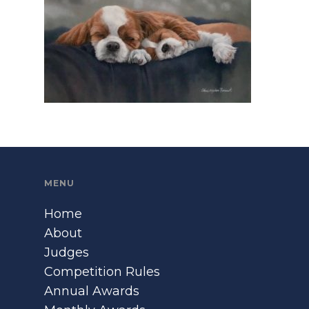
MENU
Home
About
Judges
Competition Rules
Annual Awards