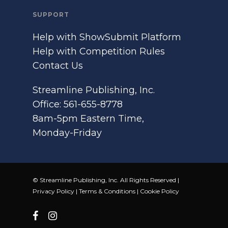
SUPPORT
Help with ShowSubmit Platform
Help with Competition Rules
Contact Us
Streamline Publishing, Inc.
Office: 561-655-8778
8am-5pm Eastern Time,
Monday-Friday
© Streamline Publishing, Inc. All Rights Reserved |
Privacy Policy
|
Terms & Conditions
|
Cookie Policy
facebook
instagram