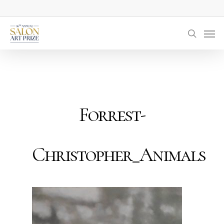
Skip
to
Men
main
searc
content
Forrest-
Christopher_Animals