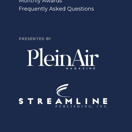
Monthly Awards
Frequently Asked Questions
PRESENTED BY