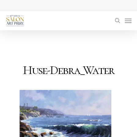
Skip
to
Men
main
searc
content
Huse-Debra_Water