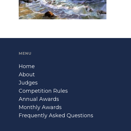
MENU
Home
About
Judges
Competition Rules
Annual Awards
Monthly Awards
Frequently Asked Questions