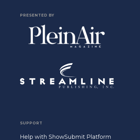
PRESENTED BY
SUPPORT
Help with ShowSubmit Platform