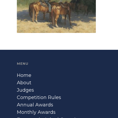
MENU
Home
About
Judges
Competition Rules
Annual Awards
Monthly Awards