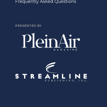
Frequently Asked Questions
PRESENTED BY