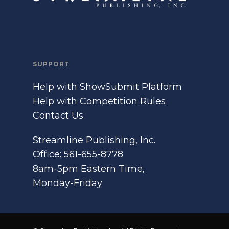
SUPPORT
Help with ShowSubmit Platform
Help with Competition Rules
Contact Us
Streamline Publishing, Inc.
Office: 561-655-8778
8am-5pm Eastern Time,
Monday-Friday