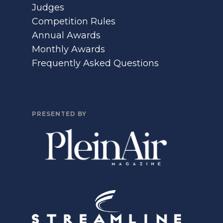
Judges
Competition Rules
Annual Awards
Monthly Awards
Frequently Asked Questions
PRESENTED BY