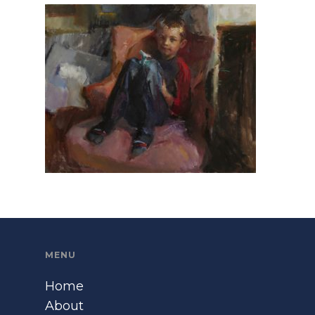
MENU
Home
About