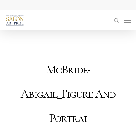
Skip
to
Men
main
searc
content
McBride-
Abigail_Figure And
Portrai