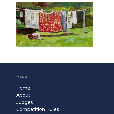
MENU
Home
About
Judges
Competition Rules