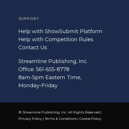
SUPPORT
Help with ShowSubmit Platform
Help with Competition Rules
Contact Us
Streamline Publishing, Inc.
Office: 561-655-8778
8am-5pm Eastern Time,
Monday-Friday
© Streamline Publishing, Inc. All Rights Reserved |
Privacy Policy
|
Terms & Conditions
|
Cookie Policy