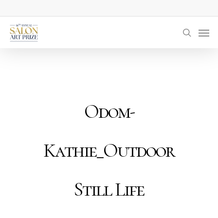
Skip
to
Men
main
searc
content
Odom-
Kathie_Outdoor
Still Life