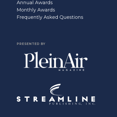
Annual Awards
Monthly Awards
Frequently Asked Questions
PRESENTED BY