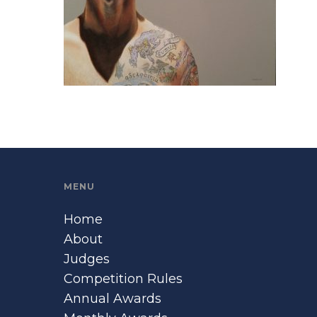
MENU
Home
About
Judges
Competition Rules
Annual Awards