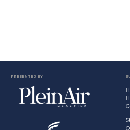
PRESENTED BY
S
H
H
C
S
O