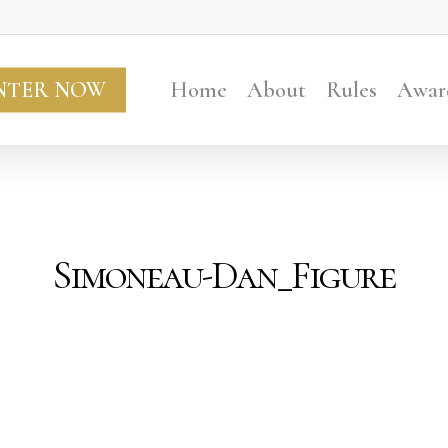
NTER NOW
Home
About
Rules
Awar
Simoneau-Dan_Figure