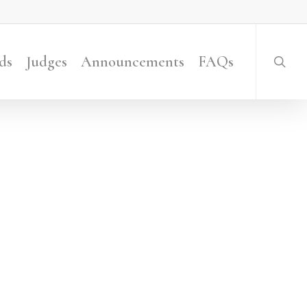
searc
ds
Judges
Announcements
FAQs