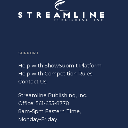
SUPPORT
Help with ShowSubmit Platform
Help with Competition Rules
Contact Us
Streamline Publishing, Inc.
Office: 561-655-8778
8am-5pm Eastern Time,
Monday-Friday