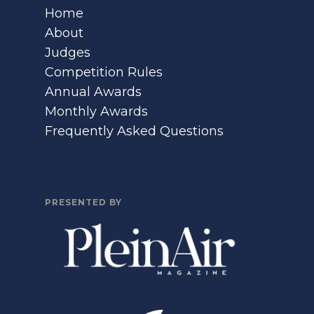
Home
About
Judges
Competition Rules
Annual Awards
Monthly Awards
Frequently Asked Questions
PRESENTED BY