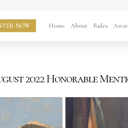
NTER NOW
Home
About
Rules
Awar
gust 2022 Honorable Ment