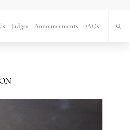
searc
ds
Judges
Announcements
FAQs
ion