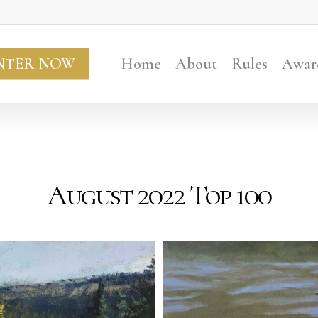
NTER NOW
Home
About
Rules
Awar
August 2022 Top 100