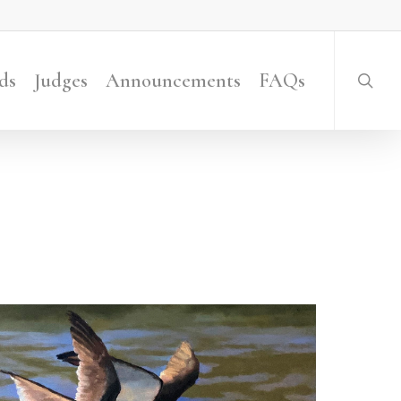
searc
ds
Judges
Announcements
FAQs