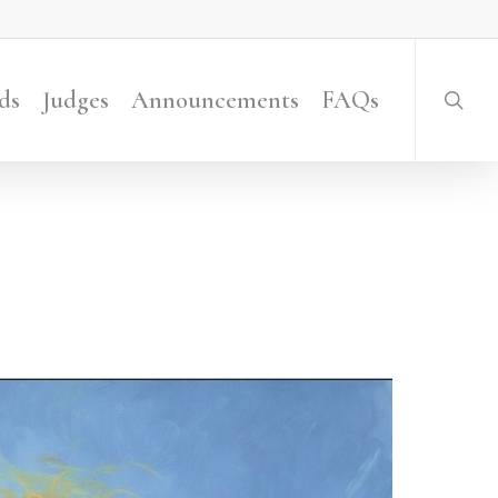
searc
ds
Judges
Announcements
FAQs