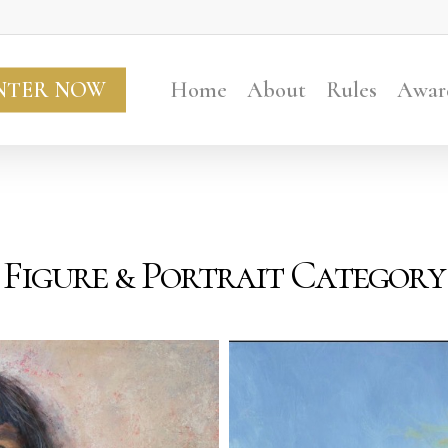
NTER NOW
Home
About
Rules
Awar
Figure & Portrait Category