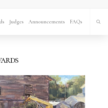
searc
ds
Judges
Announcements
FAQs
wards