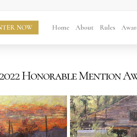
NTER NOW
Home
About
Rules
Awar
 2022 Honorable Mention A