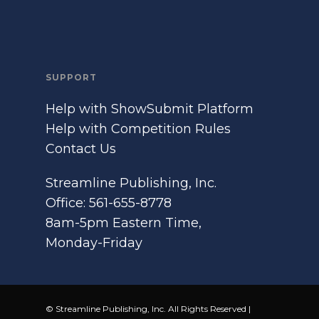
SUPPORT
Help with ShowSubmit Platform
Help with Competition Rules
Contact Us
Streamline Publishing, Inc.
Office: 561-655-8778
8am-5pm Eastern Time,
Monday-Friday
© Streamline Publishing, Inc. All Rights Reserved |