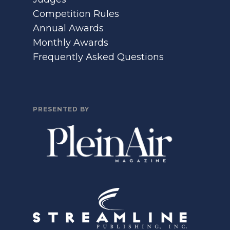
Competition Rules
Annual Awards
Monthly Awards
Frequently Asked Questions
PRESENTED BY