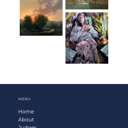
MENU
Home
About
Judges