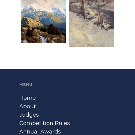
MENU
Home
About
Judges
Competition Rules
Annual Awards