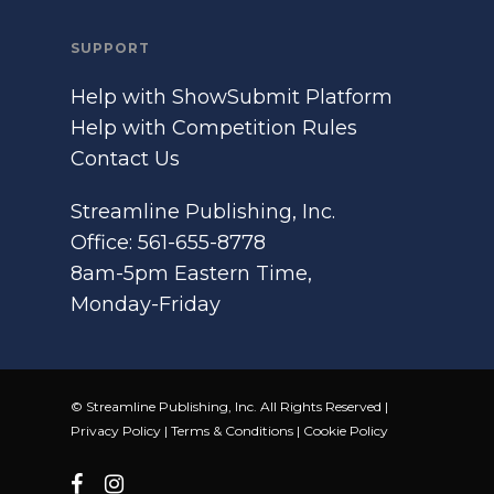
SUPPORT
Help with ShowSubmit Platform
Help with Competition Rules
Contact Us
Streamline Publishing, Inc.
Office: 561-655-8778
8am-5pm Eastern Time,
Monday-Friday
© Streamline Publishing, Inc. All Rights Reserved |
Privacy Policy
|
Terms & Conditions
|
Cookie Policy
facebook
instagram