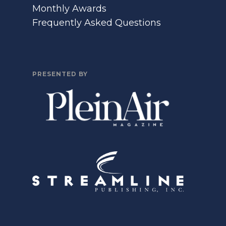
Monthly Awards
Frequently Asked Questions
PRESENTED BY