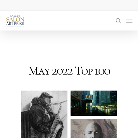
Skip
to
Men
main
searc
content
May 2022 Top 100