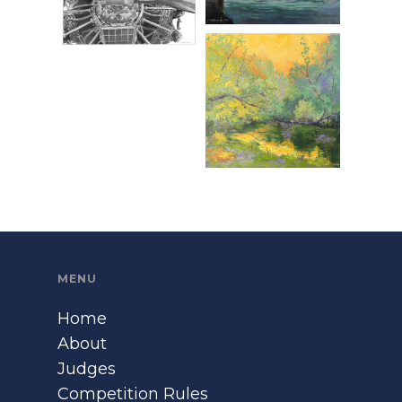
MENU
Home
About
Judges
Competition Rules