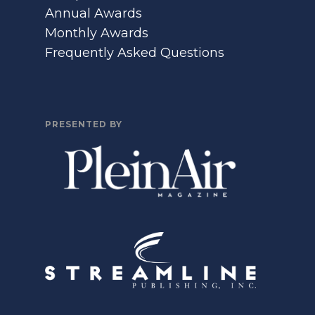
Annual Awards
Monthly Awards
Frequently Asked Questions
PRESENTED BY