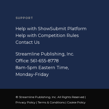
SUPPORT
Help with ShowSubmit Platform
Help with Competition Rules
Contact Us
Streamline Publishing, Inc.
Office: 561-655-8778
8am-5pm Eastern Time,
Monday-Friday
© Streamline Publishing, Inc. All Rights Reserved |
Privacy Policy
|
Terms & Conditions
|
Cookie Policy