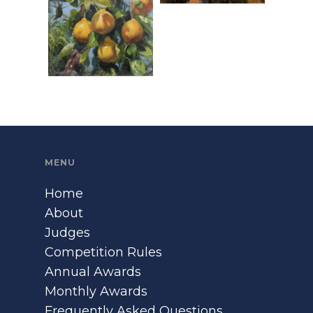
MENU
Home
About
Judges
Competition Rules
Annual Awards
Monthly Awards
Frequently Asked Questions