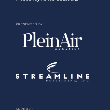
PRESENTED BY
SUPPORT