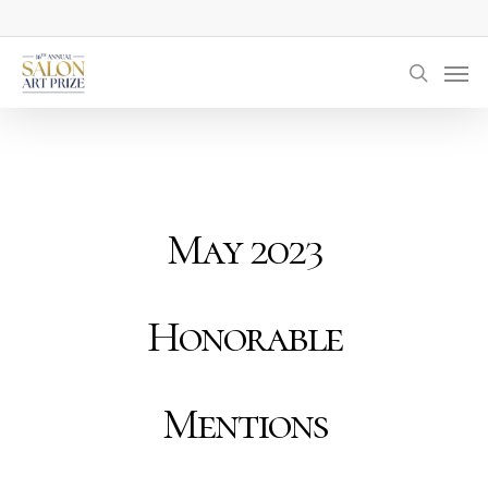
Skip
to
Men
main
searc
content
May 2023
Honorable
Mentions