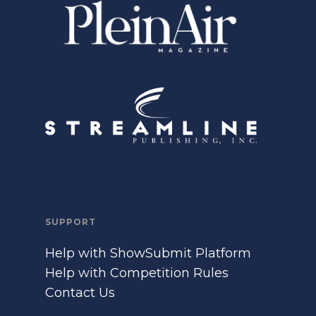
SUPPORT
Help with ShowSubmit Platform
Help with Competition Rules
Contact Us