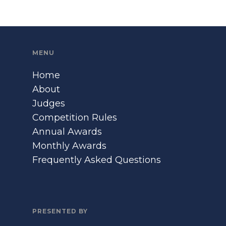
MENU
Home
About
Judges
Competition Rules
Annual Awards
Monthly Awards
Frequently Asked Questions
PRESENTED BY