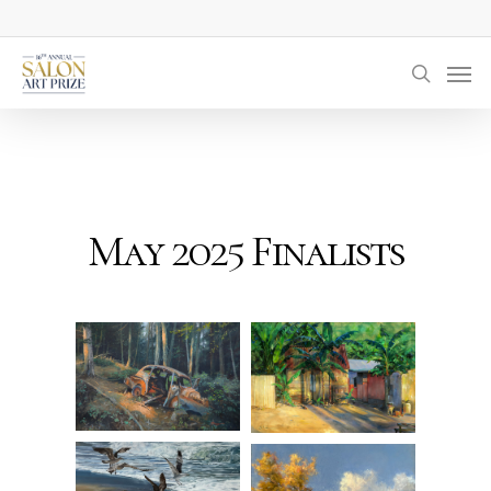
Skip
to
Men
main
searc
content
May 2025 Finalists