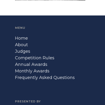
MENU
Home
About
Judges
Competition Rules
Annual Awards
Monthly Awards
Frequently Asked Questions
PRESENTED BY