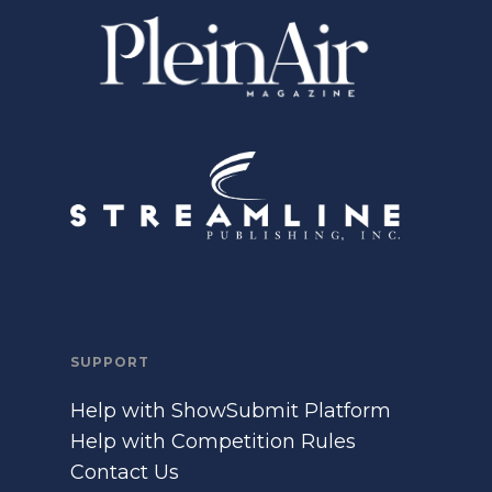
SUPPORT
Help with ShowSubmit Platform
Help with Competition Rules
Contact Us