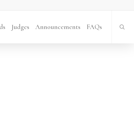
searc
ds
Judges
Announcements
FAQs