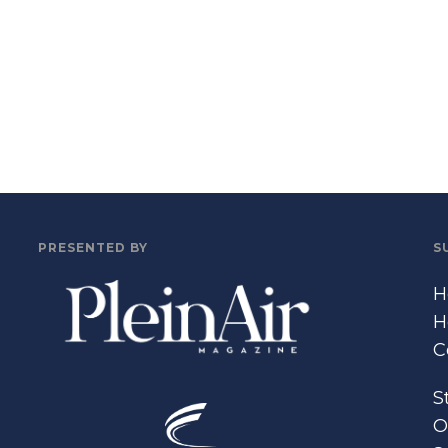
PRESENTED BY
S
H
H
C
S
O