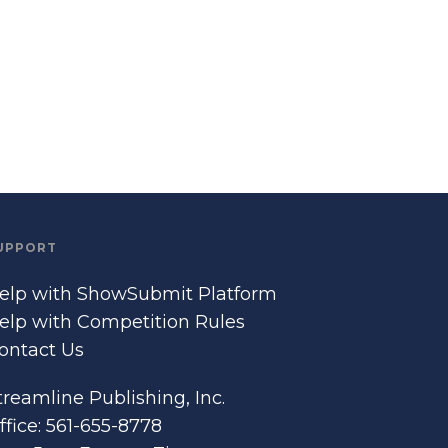
UPPORT
elp with ShowSubmit Platform
elp with Competition Rules
ontact Us
treamline Publishing, Inc.
ffice: 561-655-8778