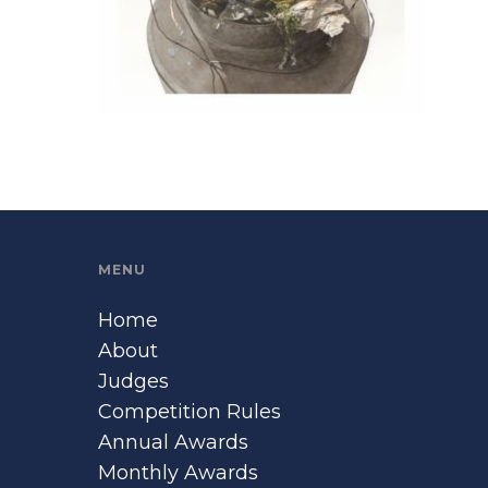
MENU
Home
About
Judges
Competition Rules
Annual Awards
Monthly Awards