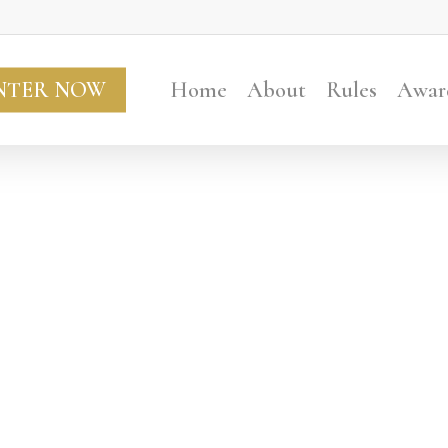
NTER NOW
Home
About
Rules
Awar