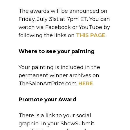
The awards will be announced on
Friday, July 31st at 7pm ET. You can
watch via Facebook or YouTube by
following the links on
THIS PAGE
.
Where to see your painting
Your painting is included in the
permanent winner archives on
TheSalonArtPrize.com
HERE
.
Promote your Award
There is a link to your social
graphic in your ShowSubmit