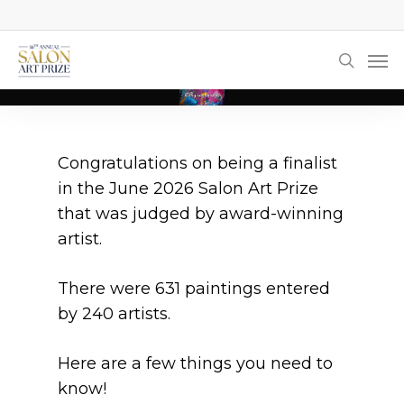
Skip
to
Men
main
searc
content
Congratulations on being a finalist
in the June 2026 Salon Art Prize
that was judged by award-winning
artist.
There were 631 paintings entered
by 240 artists.
Here are a few things you need to
know!