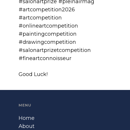
#salonartprize #pleinairmag
#artcompetition2026
#artcompetition
#onlineartcompetition
#paintingcompetition
#drawingcompetition
#salonartprizetcompetition
#fineartconnoisseur
Good Luck!
MENU
Home
About