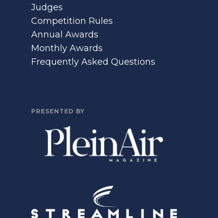
Judges
Competition Rules
Annual Awards
Monthly Awards
Frequently Asked Questions
PRESENTED BY