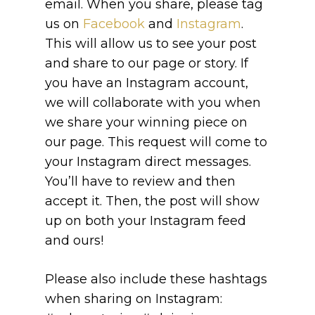
email. When you share, please tag
us on
Facebook
and
Instagram
.
This will allow us to see your post
and share to our page or story. If
you have an Instagram account,
we will collaborate with you when
we share your winning piece on
our page. This request will come to
your Instagram direct messages.
You’ll have to review and then
accept it. Then, the post will show
up on both your Instagram feed
and ours!
Please also include these hashtags
when sharing on Instagram: