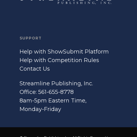
SUPPORT
Help with ShowSubmit Platform
Help with Competition Rules
Contact Us
Streamline Publishing, Inc.
Office: 561-655-8778
8am-5pm Eastern Time,
Monday-Friday