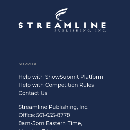
SUPPORT
Help with ShowSubmit Platform
Help with Competition Rules
Contact Us
Streamline Publishing, Inc.
Office: 561-655-8778
8am-5pm Eastern Time,