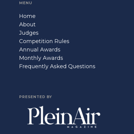
MENU
Home
About
Judges
Competition Rules
Annual Awards
Monthly Awards
Frequently Asked Questions
PRESENTED BY