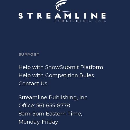
SUPPORT
Help with ShowSubmit Platform
Help with Competition Rules
Contact Us
Streamline Publishing, Inc.
Office: 561-655-8778
8am-5pm Eastern Time,
Monday-Friday