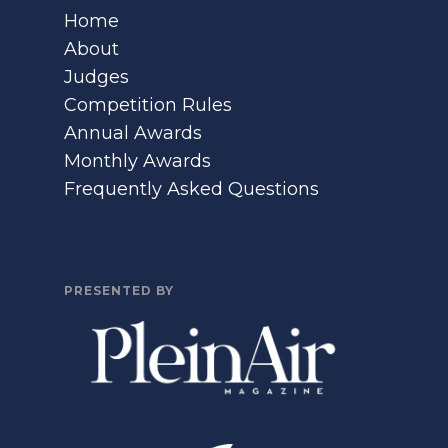
Home
About
Judges
Competition Rules
Annual Awards
Monthly Awards
Frequently Asked Questions
PRESENTED BY