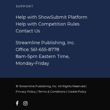
SUPPORT
Help with ShowSubmit Platform
Help with Competition Rules
Contact Us
Streamline Publishing, Inc.
Office: 561-655-8778
8am-5pm Eastern Time,
Monday-Friday
© Streamline Publishing, Inc. All Rights Reserved |
Privacy Policy
|
Terms & Conditions
|
Cookie Policy
facebook
instagram