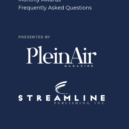
Frequently Asked Questions
PRESENTED BY