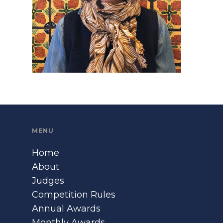
MENU
Home
About
Judges
Competition Rules
Annual Awards
Monthly Awards