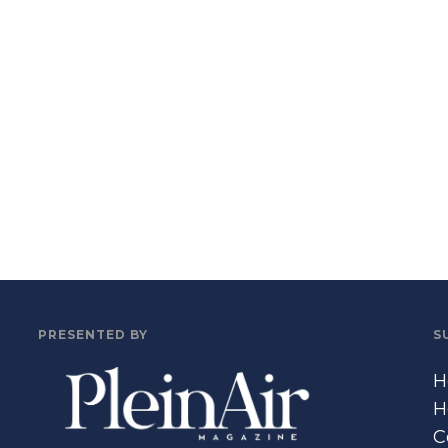
PRESENTED BY
S
H
H
C