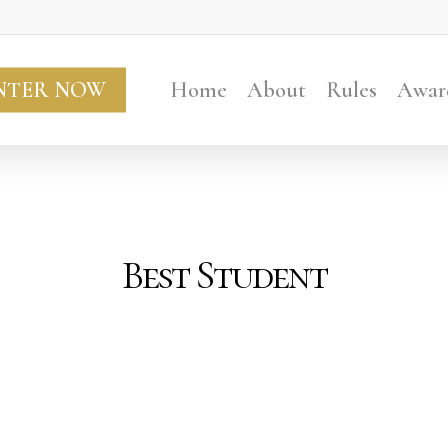
NTER NOW
Home
About
Rules
Awar
Best Student