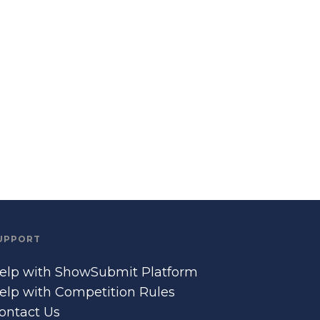
UPPORT
elp with ShowSubmit Platform
elp with Competition Rules
ontact Us