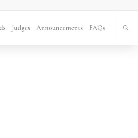
searc
ds
Judges
Announcements
FAQs