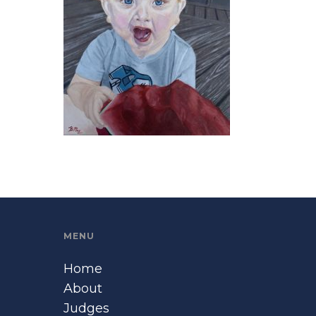
MENU
Home
About
Judges