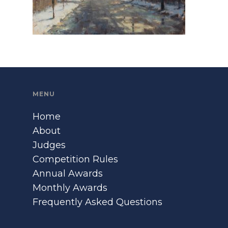
MENU
Home
About
Judges
Competition Rules
Annual Awards
Monthly Awards
Frequently Asked Questions