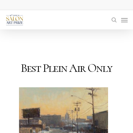
Skip
to
Men
main
searc
content
Best Plein Air Only