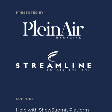
PRESENTED BY
SUPPORT
Help with ShowSubmit Platform