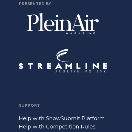
PRESENTED BY
SUPPORT
Help with ShowSubmit Platform
Help with Competition Rules