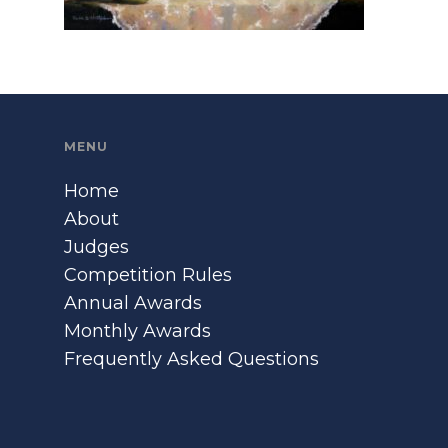
MENU
Home
About
Judges
Competition Rules
Annual Awards
Monthly Awards
Frequently Asked Questions