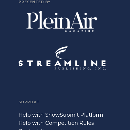
PRESENTED BY
SUPPORT
Help with ShowSubmit Platform
Help with Competition Rules