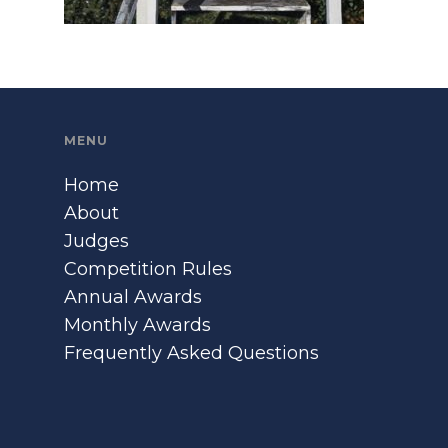
MENU
Home
About
Judges
Competition Rules
Annual Awards
Monthly Awards
Frequently Asked Questions