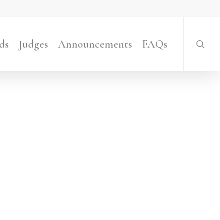
searc
ds
Judges
Announcements
FAQs