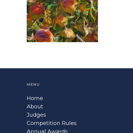
MENU
Home
About
Judges
Competition Rules
Annual Awards