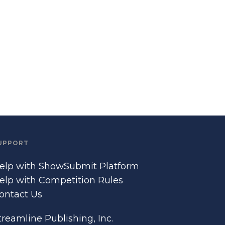
UPPORT
elp with ShowSubmit Platform
elp with Competition Rules
ontact Us
treamline Publishing, Inc.