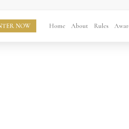
NTER NOW
Home
About
Rules
Awar