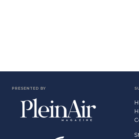
PRESENTED BY
S
H
H
C
S