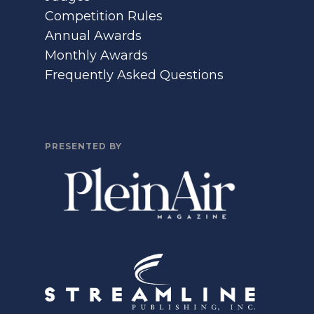
Competition Rules
Annual Awards
Monthly Awards
Frequently Asked Questions
PRESENTED BY