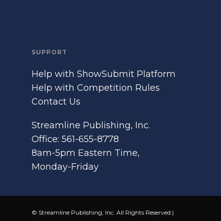
SUPPORT
Help with ShowSubmit Platform
Help with Competition Rules
Contact Us
Streamline Publishing, Inc.
Office: 561-655-8778
8am-5pm Eastern Time,
Monday-Friday
© Streamline Publishing, Inc. All Rights Reserved |