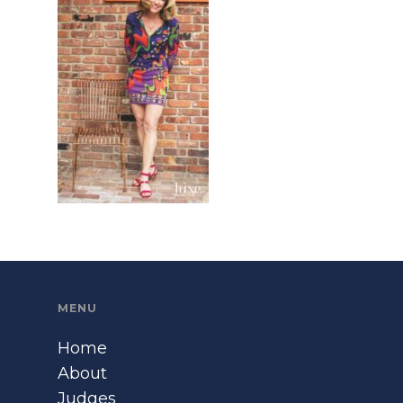
MENU
Home
About
Judges