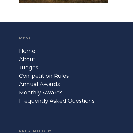
MENU
Home
About
Judges
Competition Rules
Annual Awards
Monthly Awards
Frequently Asked Questions
PRESENTED BY