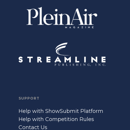
SUPPORT
Help with ShowSubmit Platform
Help with Competition Rules
Contact Us