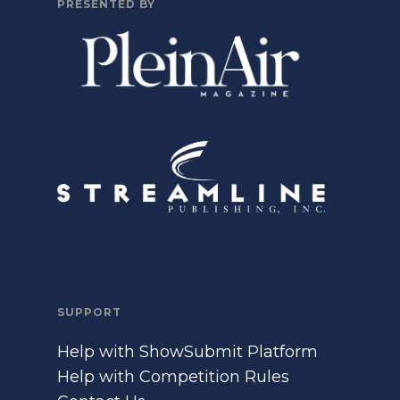
PRESENTED BY
SUPPORT
Help with ShowSubmit Platform
Help with Competition Rules