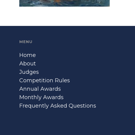
MENU
Home
About
Judges
Competition Rules
Annual Awards
Monthly Awards
Frequently Asked Questions