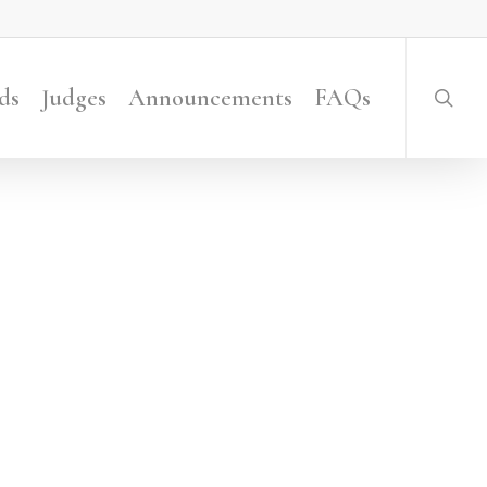
searc
ds
Judges
Announcements
FAQs