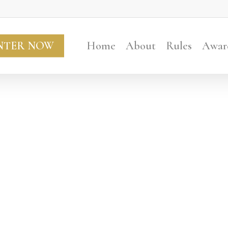
NTER NOW
Home
About
Rules
Awar