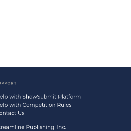
UPPORT
elp with ShowSubmit Platform
elp with Competition Rules
ontact Us
treamline Publishing, Inc.