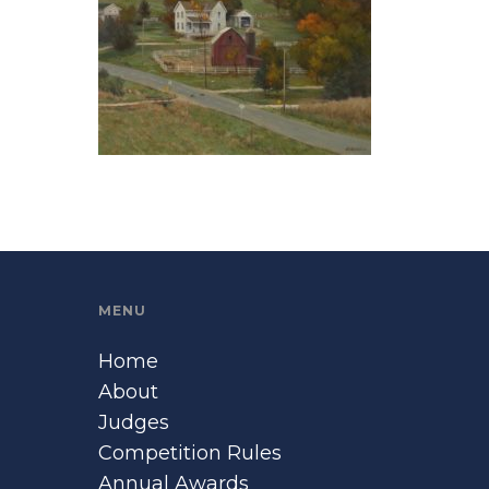
MENU
Home
About
Judges
Competition Rules
Annual Awards