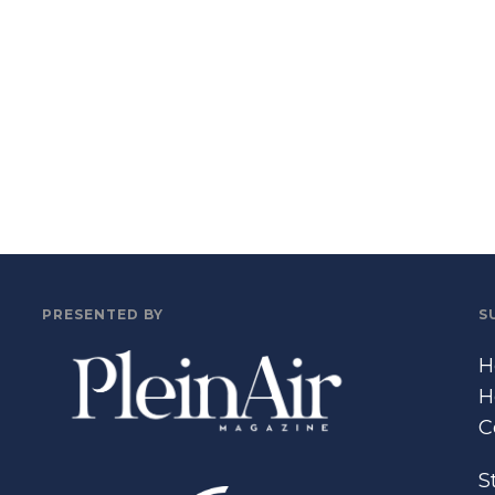
PRESENTED BY
S
H
H
C
S