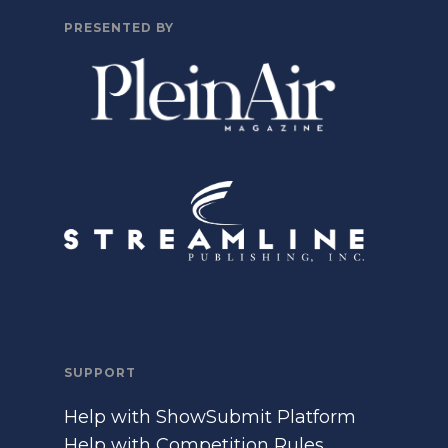
PRESENTED BY
SUPPORT
Help with ShowSubmit Platform
Help with Competition Rules