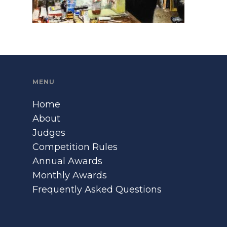
MENU
Home
About
Judges
Competition Rules
Annual Awards
Monthly Awards
Frequently Asked Questions