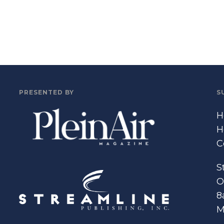
PRESENTED BY
S
H
H
C
S
O
8
M