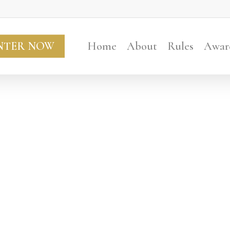
NTER NOW
Home
About
Rules
Awar