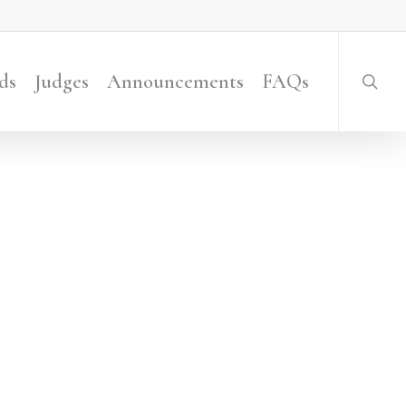
searc
ds
Judges
Announcements
FAQs