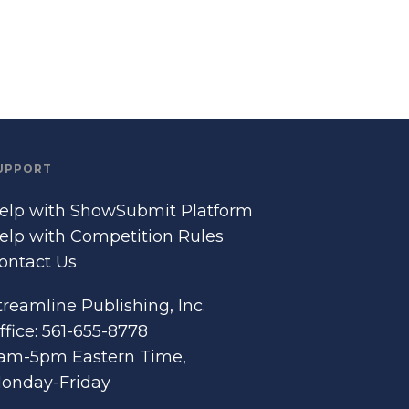
UPPORT
elp with ShowSubmit Platform
elp with Competition Rules
ontact Us
treamline Publishing, Inc.
ffice: 561-655-8778
am-5pm Eastern Time,
onday-Friday