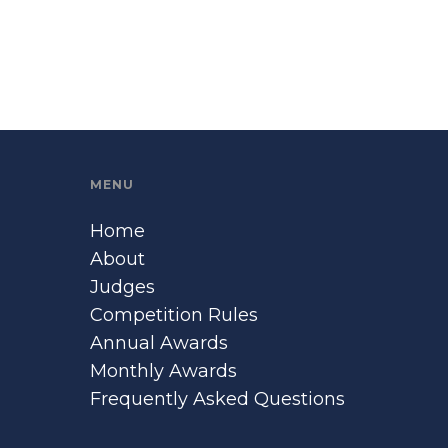
MENU
Home
About
Judges
Competition Rules
Annual Awards
Monthly Awards
Frequently Asked Questions