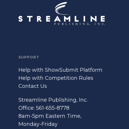
SUPPORT
Help with ShowSubmit Platform
Help with Competition Rules
Contact Us
Streamline Publishing, Inc.
Office: 561-655-8778
8am-5pm Eastern Time,
Monday-Friday