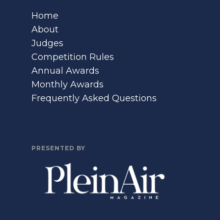
Home
About
Judges
Competition Rules
Annual Awards
Monthly Awards
Frequently Asked Questions
PRESENTED BY