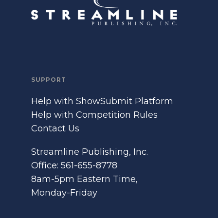
SUPPORT
Help with ShowSubmit Platform
Help with Competition Rules
Contact Us
Streamline Publishing, Inc.
Office: 561-655-8778
8am-5pm Eastern Time,
Monday-Friday