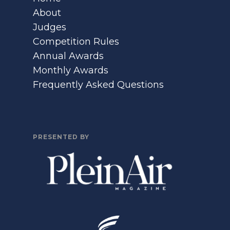
About
Judges
Competition Rules
Annual Awards
Monthly Awards
Frequently Asked Questions
PRESENTED BY