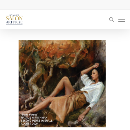
Skip
to
Men
main
searc
content