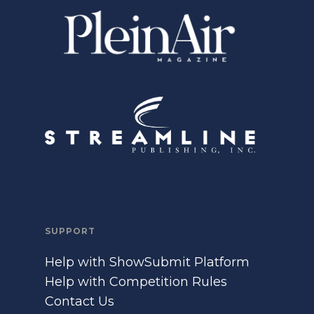
SUPPORT
Help with ShowSubmit Platform
Help with Competition Rules
Contact Us