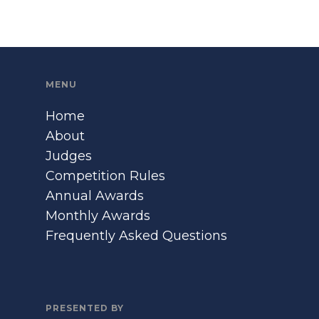
MENU
Home
About
Judges
Competition Rules
Annual Awards
Monthly Awards
Frequently Asked Questions
PRESENTED BY