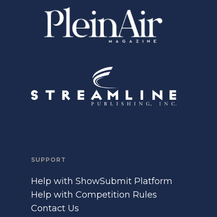
SUPPORT
Help with ShowSubmit Platform
Help with Competition Rules
Contact Us