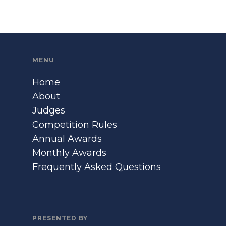
MENU
Home
About
Judges
Competition Rules
Annual Awards
Monthly Awards
Frequently Asked Questions
PRESENTED BY