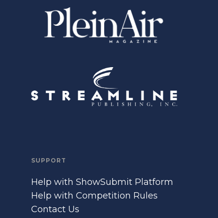
SUPPORT
Help with ShowSubmit Platform
Help with Competition Rules
Contact Us