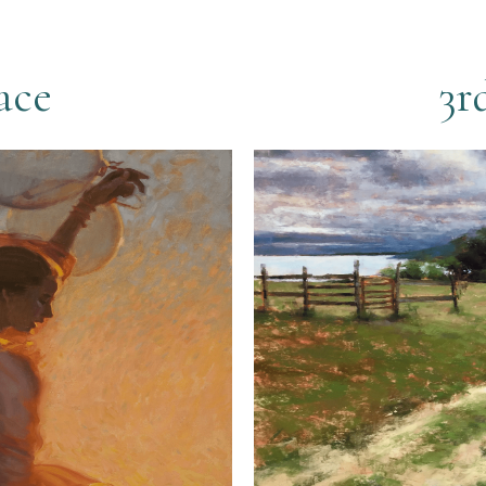
ace
3r