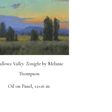
llowa Valley Tonight
by Melanie
Thompson
Oil on Panel, 12×16 in.