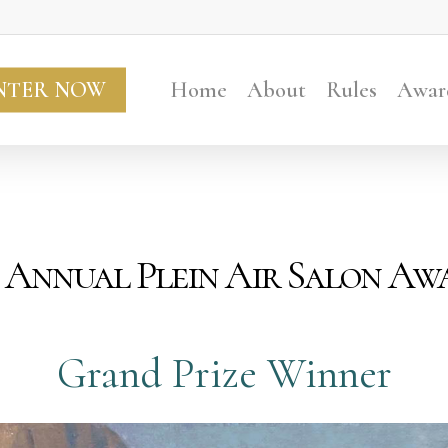
NTER NOW
Home
About
Rules
Awar
 Annual Plein Air Salon Aw
Grand Prize Winner