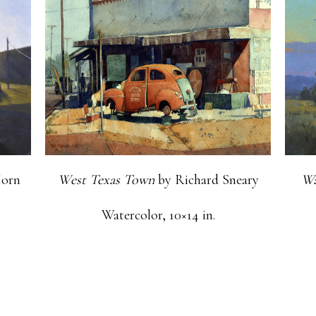
orn
West Texas Town
by Richard Sneary
Wa
Watercolor, 10×14 in.