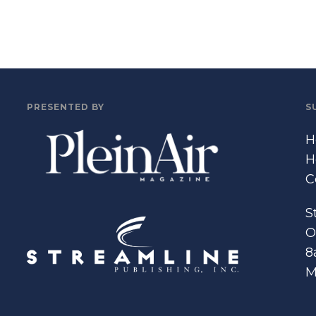
PRESENTED BY
S
H
H
C
S
O
8
M