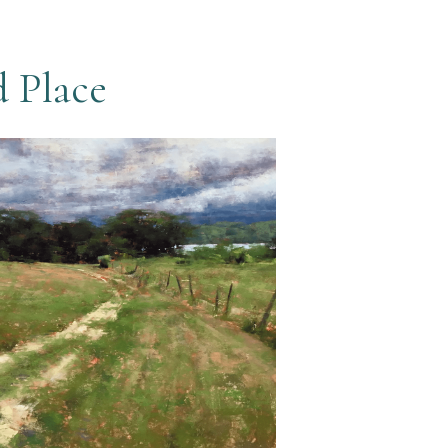
d Place