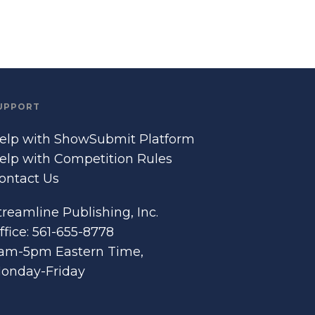
UPPORT
elp with ShowSubmit Platform
elp with Competition Rules
ontact Us
treamline Publishing, Inc.
ffice: 561-655-8778
am-5pm Eastern Time,
onday-Friday