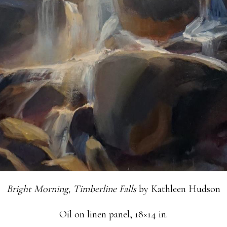
Bright Morning, Timberline Falls
by Kathleen Hudson
Oil on linen panel, 18×14 in.