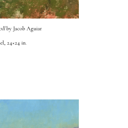
oll
by Jacob Aguiar
el, 24×24 in.