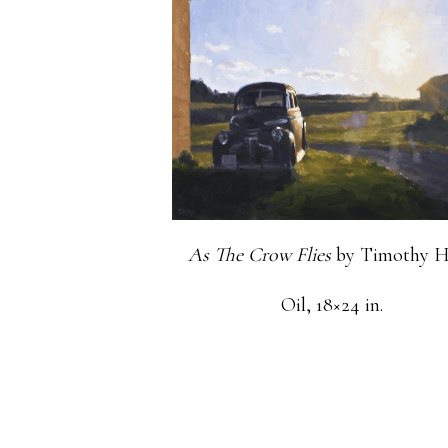
As The Crow Flies
by Timothy H
Oil, 18×24 in.