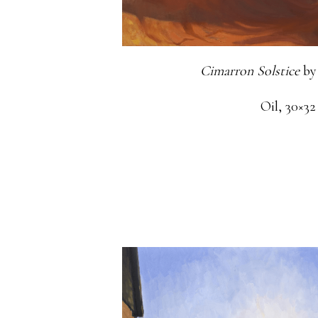
Cimarron Solstice
by
Oil, 30×32 