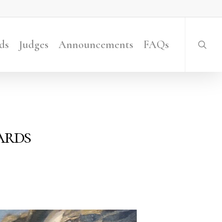
searc
ds
Judges
Announcements
FAQs
ards