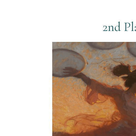
2nd Pl