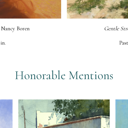
 Nancy Boren
Gentle Str
in.
Past
Honorable Mentions