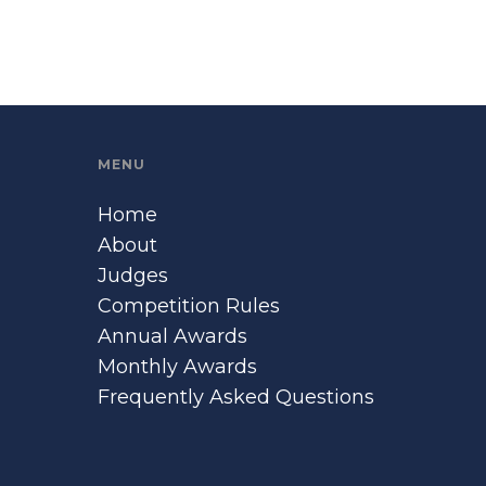
MENU
Home
About
Judges
Competition Rules
Annual Awards
Monthly Awards
Frequently Asked Questions