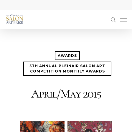
Skip
to
Men
main
searc
content
AWARDS
5TH ANNUAL PLEINAIR SALON ART
COMPETITION MONTHLY AWARDS
April/May 2015