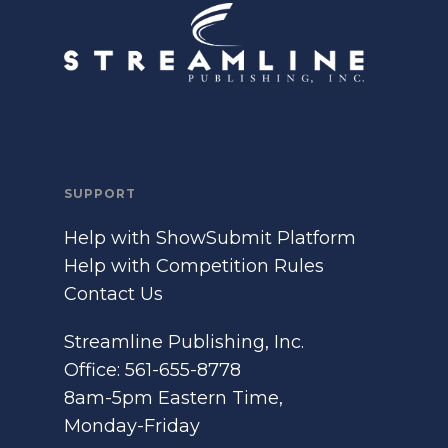
SUPPORT
Help with ShowSubmit Platform
Help with Competition Rules
Contact Us
Streamline Publishing, Inc.
Office: 561-655-8778
8am-5pm Eastern Time,
Monday-Friday