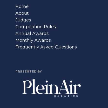
Home
About
Judges
Competition Rules
Annual Awards
Monthly Awards
Frequently Asked Questions
PRESENTED BY