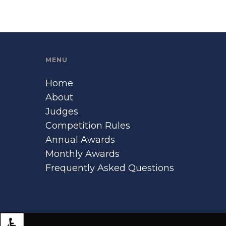
MENU
Home
About
Judges
Competition Rules
Annual Awards
Monthly Awards
Frequently Asked Questions