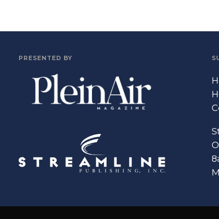
PRESENTED BY
S
H
H
C
S
O
8
M