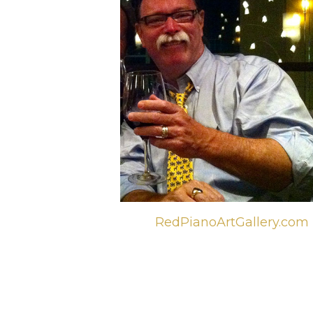
RedPianoArtGallery.com