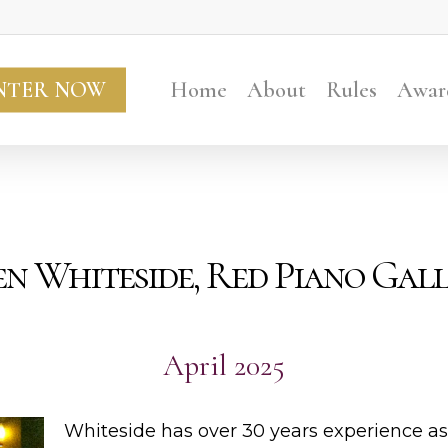
NTER NOW
Home
About
Rules
Awar
Ben Whiteside, Red Piano Gal
April 2025
Whiteside has over 30 years experience as