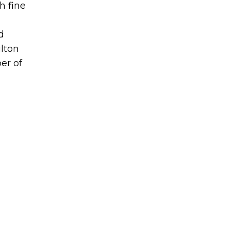
h fine
d
lton
er of