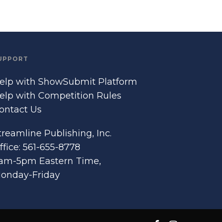
UPPORT
elp with ShowSubmit Platform
elp with Competition Rules
ontact Us
treamline Publishing, Inc.
ffice: 561-655-8778
am-5pm Eastern Time,
onday-Friday