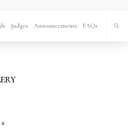
searc
ds
Judges
Announcements
FAQs
lery
 a