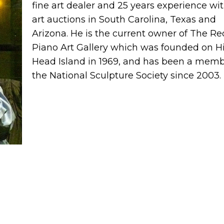
fine art dealer and 25 years experience wit
art auctions in South Carolina, Texas and
Arizona. He is the current owner of The Re
Piano Art Gallery which was founded on Hi
Head Island in 1969, and has been a memb
the National Sculpture Society since 2003.