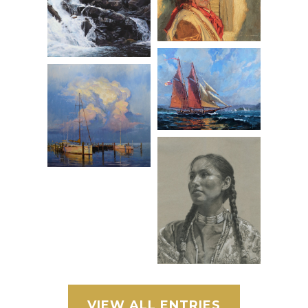
VIEW ALL ENTRIES