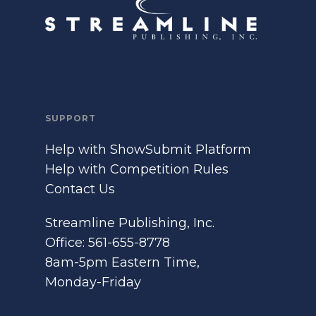
SUPPORT
Help with ShowSubmit Platform
Help with Competition Rules
Contact Us
Streamline Publishing, Inc.
Office: 561-655-8778
8am-5pm Eastern Time,
Monday-Friday