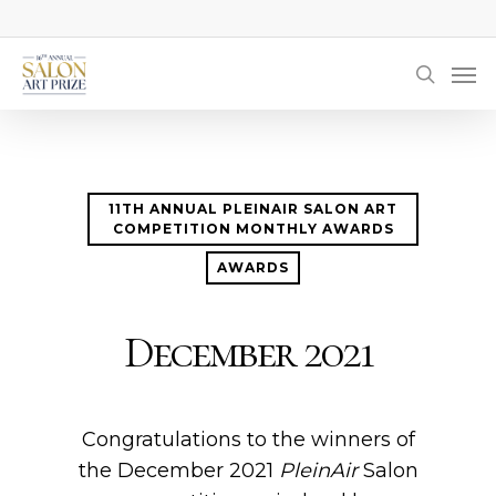
Skip
to
Men
main
searc
content
11TH ANNUAL PLEINAIR SALON ART
COMPETITION MONTHLY AWARDS
AWARDS
December 2021
Congratulations to the winners of
the December 2021
PleinAir
Salon