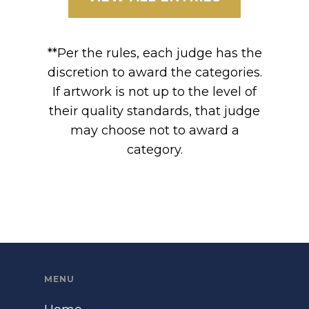
**Per the rules, each judge has the
discretion to award the categories.
If artwork is not up to the level of
their quality standards, that judge
may choose not to award a
category.
MENU