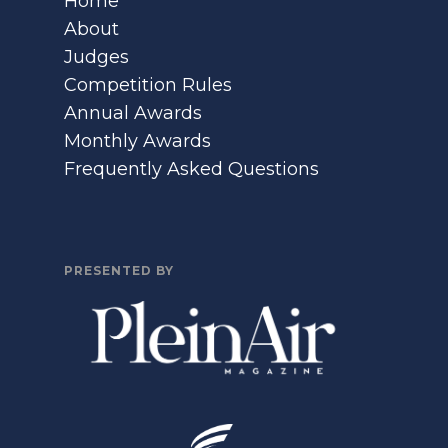
Home
About
Judges
Competition Rules
Annual Awards
Monthly Awards
Frequently Asked Questions
PRESENTED BY