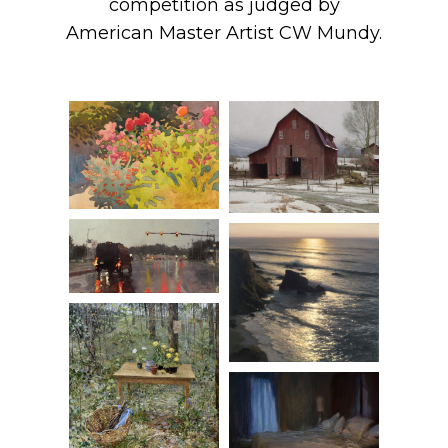
competition as judged by
American Master Artist CW Mundy.