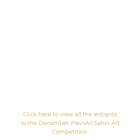
Click here to view all the entrants
to the December
PleinAir
Salon Art
Competition.