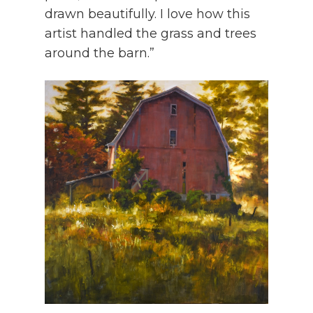
drawn beautifully. I love how this
artist handled the grass and trees
around the barn.”