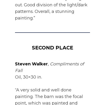
out. Good division of the light/dark
patterns. Overall, a stunning
painting.”
SECOND PLACE
Steven Walker
,
Compliments of
Fall
Oil, 30×30 in.
“A very solid and well done
painting. The barn was the focal
point, which was painted and