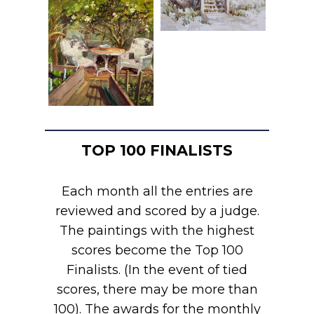
TOP 100 FINALISTS
Each month all the entries are
reviewed and scored by a judge.
The paintings with the highest
scores become the Top 100
Finalists. (In the event of tied
scores, there may be more than
100). The awards for the monthly