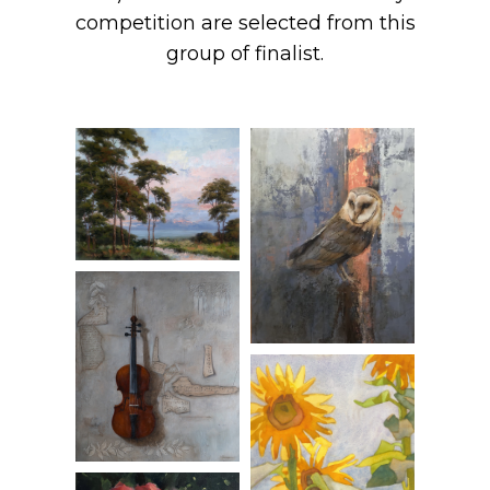
competition are selected from this
group of finalist.