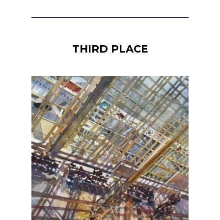
THIRD PLACE