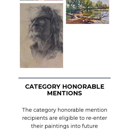
CATEGORY HONORABLE
MENTIONS
The category honorable mention
recipients are eligible to re-enter
their paintings into future