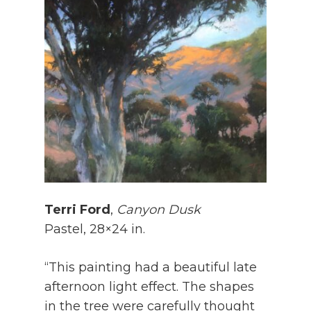
Terri Ford
,
Canyon Dusk
Pastel, 28×24 in.
“This painting had a beautiful late
afternoon light effect. The shapes
in the tree were carefully thought