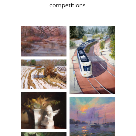
competitions.