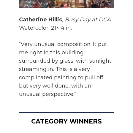
Catherine Hillis
,
Busy Day at DCA
Watercolor, 21×14 in.
“Very unusual composition. It put
me right in this building
surrounded by glass, with sunlight
streaming in. This is a very
complicated painting to pull off
but very well done, with an
unusual perspective.”
CATEGORY WINNERS