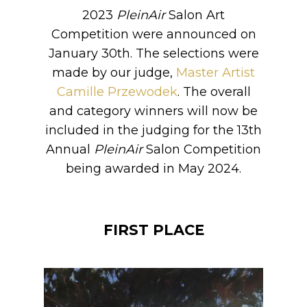
2023
PleinAir
Salon Art
Competition were announced on
January 30th. The selections were
made by our judge,
Master Artist
Camille Przewodek
. The overall
and category winners will now be
included in the judging for the 13th
Annual
PleinAir
Salon Competition
being awarded in May 2024.
FIRST PLACE