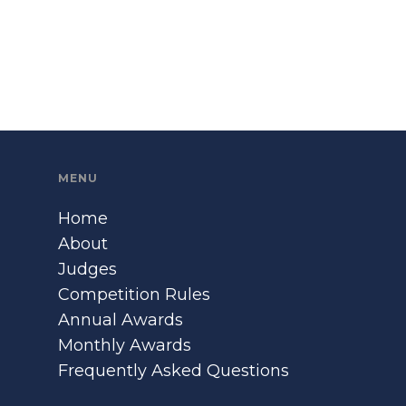
MENU
Home
About
Judges
Competition Rules
Annual Awards
Monthly Awards
Frequently Asked Questions