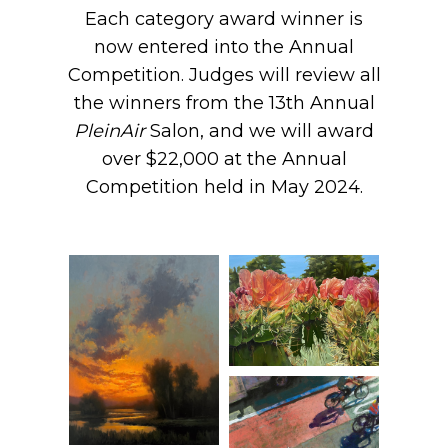
Each category award winner is
now entered into the Annual
Competition. Judges will review all
the winners from the 13th Annual
PleinAir
Salon, and we will award
over $22,000 at the Annual
Competition held in May 2024.