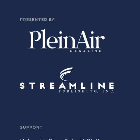
PRESENTED BY
SUPPORT