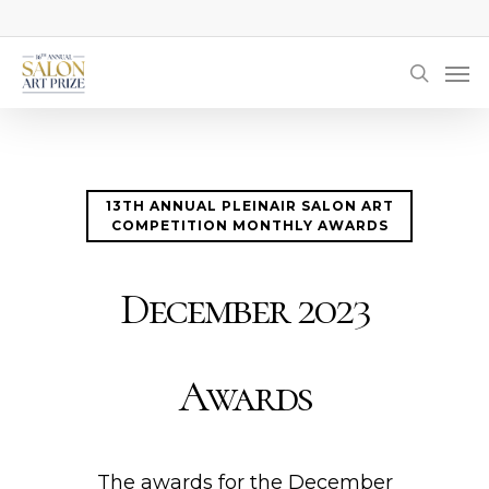
Skip
to
Men
main
searc
content
13TH ANNUAL PLEINAIR SALON ART
COMPETITION MONTHLY AWARDS
December 2023
Awards
The awards for the December