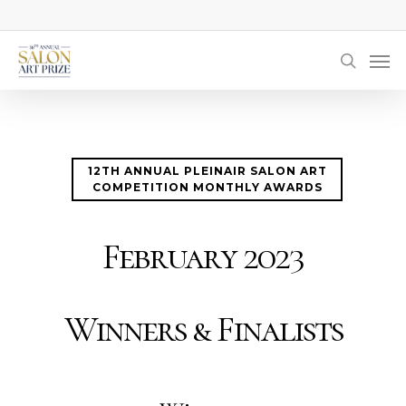
Skip
to
Men
main
searc
content
12TH ANNUAL PLEINAIR SALON ART
COMPETITION MONTHLY AWARDS
February 2023
Winners & Finalists