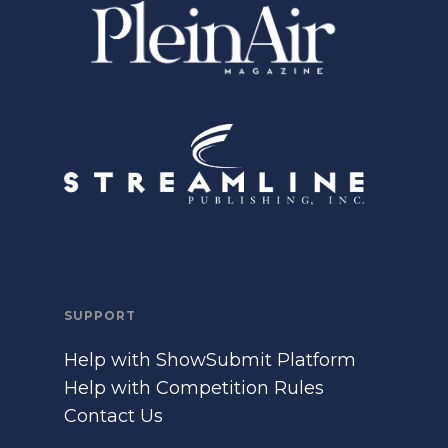
SUPPORT
Help with ShowSubmit Platform
Help with Competition Rules
Contact Us