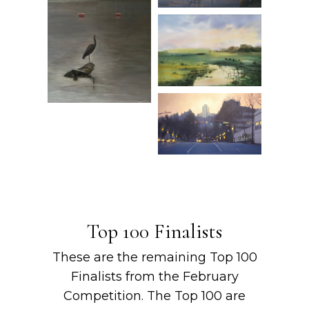
Top 100 Finalists
These are the remaining Top 100
Finalists from the February
Competition. The Top 100 are