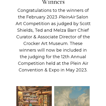
Winners
Congratulations to the winners of
the February 2023
PleinAir
Salon
Art Competition as judged by Scott
Shields, Ted and Melza Barr Chief
Curator & Associate Director of the
Crocker Art Museum. These
winners will now be included in
the judging for the 12th Annual
Competition held at the Plein Air
Convention & Expo in May 2023.