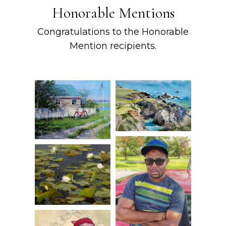
Honorable Mentions
Congratulations to the Honorable
Mention recipients.