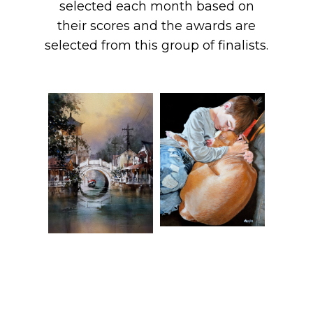
selected each month based on
their scores and the awards are
selected from this group of finalists.