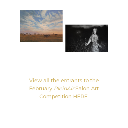
View all the entrants to the
February
PleinAir
Salon Art
Competition HERE.