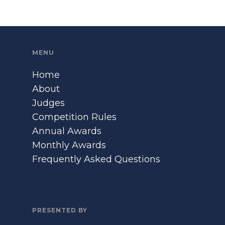
MENU
Home
About
Judges
Competition Rules
Annual Awards
Monthly Awards
Frequently Asked Questions
PRESENTED BY